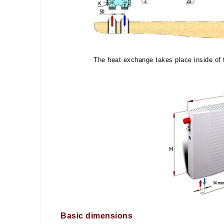
The heat exchange takes place inside of t
Basic dimensions