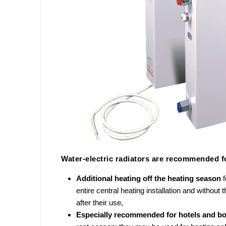
Water-electric radiators are recommended fo
Additional heating off the heating season
entire central heating installation and without 
after their use,
Especially recommended for hotels and b