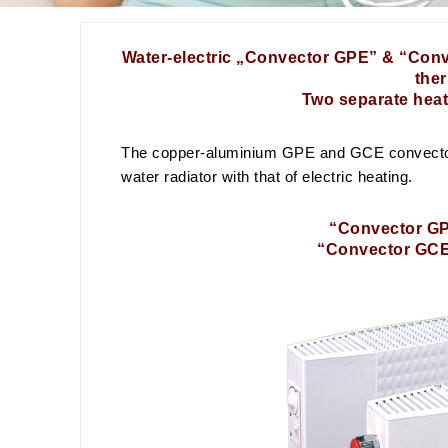
Water-electric „Convector GPE” & “Conv
the
Two separate heat
The copper-aluminium GPE and GCE convector r
water radiator with that of electric heating.
“Convector GPE
“Convector GCE”