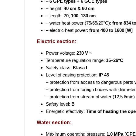
–
6 GPE types + 6 GCE types
– height:
40 cm & 60 cm
– length:
70, 100, 130 cm
– water heat power (75/65/20°C):
from 834 t
– electric heat power:
from 400 to 1600 [W]
Electric section:
Power voltage:
230 V ~
Temperature regulation range:
15÷26°C
Safety class:
Klasa I
Level of casing protection:
IP 45
– protection from access to dangerous parts 
– protection from foreign bodies with diamet
– protection from stream of water (12,5 l/min
Safety level:
B
Energetic efectivity:
Time of heating the ope
Water section:
Maximum operating pressure:
1,0 MPa
(GPE i