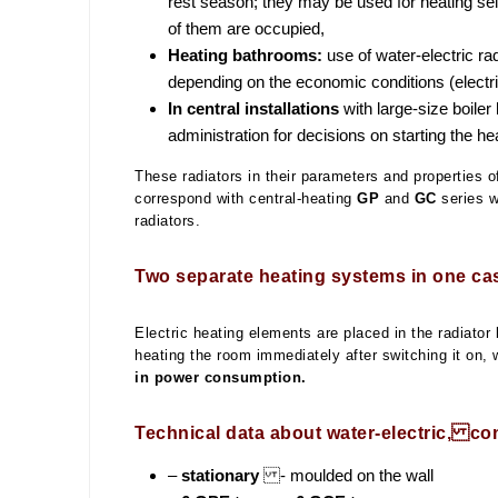
rest season; they may be used for heating se
of them are occupied,
Heating bathrooms:
use of water-electric rad
depending on the economic conditions (electricity
In central installations
with large-size boile
administration for decisions on starting the h
These radiators in their parameters and properties of
correspond with central-heating
GP
and
GC
series wa
radiators.
Two separate heating systems in one ca
Electric heating elements are placed in the radiator 
heating the room immediately after switching it on, 
in power consumption.
Technical data about water-electric, co
–
stationary
- moulded on the wall