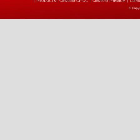
PRODUCTS
Convector GP-GC
Convector PREMIUM
Conve
© Copyr