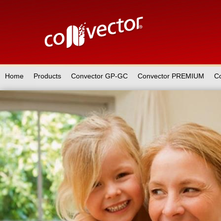
Home
Products
Convector GP-GC
Convector PREMIUM
C