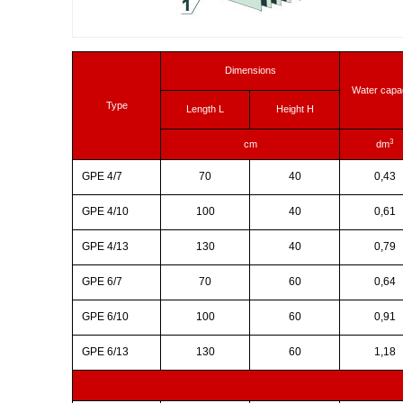
Dimensions
Water capa
Type
Length L
Height H
3
cm
dm
GPE 4/7
70
40
0,43
GPE 4/10
100
40
0,61
GPE 4/13
130
40
0,79
GPE 6/7
70
60
0,64
GPE 6/10
100
60
0,91
GPE 6/13
130
60
1,18