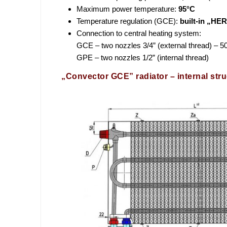
Maximum power temperature:
95°C
Temperature regulation (GCE):
built-in „HE
Connection to central heating system:
GCE – two nozzles 3/4” (external thread) –
GPE – two nozzles 1/2” (internal thread)
„Convector GCE” radiator – internal stru