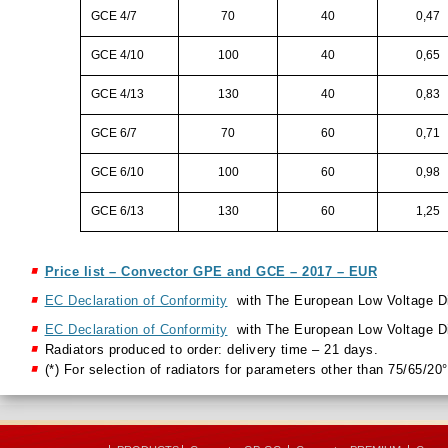
GCE 4/7
70
40
0,47
GCE 4/10
100
40
0,65
GCE 4/13
130
40
0,83
GCE 6/7
70
60
0,71
GCE 6/10
100
60
0,98
GCE 6/13
130
60
1,25
Price list – Convector GPE and GCE – 2017 – EUR
EC Declaration of Conformity
with The European Low Voltage D
EC Declaration of Conformity
with The European Low Voltage D
Radiators produced to order: delivery time – 21 days.
(*) For selection of radiators for parameters other than 75/65/